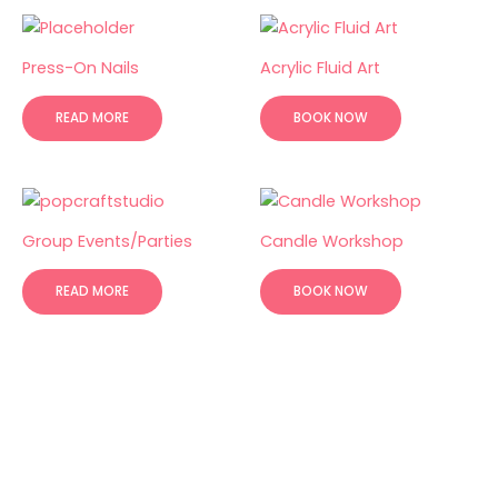
Press-On Nails
Acrylic Fluid Art
READ MORE
BOOK NOW
Group Events/Parties
Candle Workshop
READ MORE
BOOK NOW