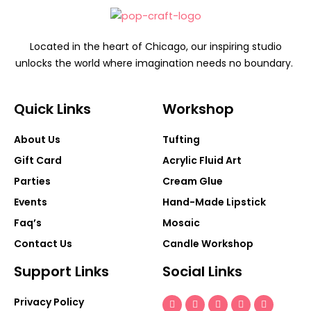
Located in the heart of Chicago, our inspiring studio
unlocks the world where imagination needs no boundary.
Quick Links
Workshop
About Us
Tufting
Gift Card
Acrylic Fluid Art
Parties
Cream Glue
Events
Hand-Made Lipstick
Faq’s
Mosaic
Contact Us
Candle Workshop
Support Links
Social Links
Snapchat-
Facebook-
Tiktok
Youtube
Instagra
Privacy Policy
ghost
f