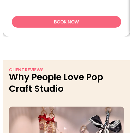
BOOK NOW
CLIENT REVIEWS
Why People Love Pop
Craft Studio