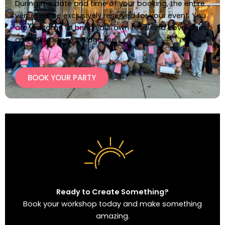
During the date and time of your booking, the entire
venue will be exclusively reserved for your event. You
are welcome to bring your own food and beverages,
and there is no corkage fee.
BOOK YOUR PARTY
Ready to Create Something?
Book your workshop today and make something
amazing.