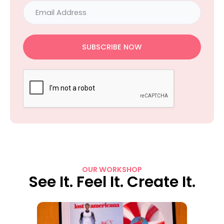
SUBSCRIBE NOW
OUR WORKSHOP
See It. Feel It. Create It.