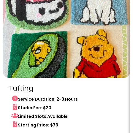
Tufting
Service Duration: 2-3 Hours
Studio Fee: $20
Limited Slots Available
Starting Price: $73