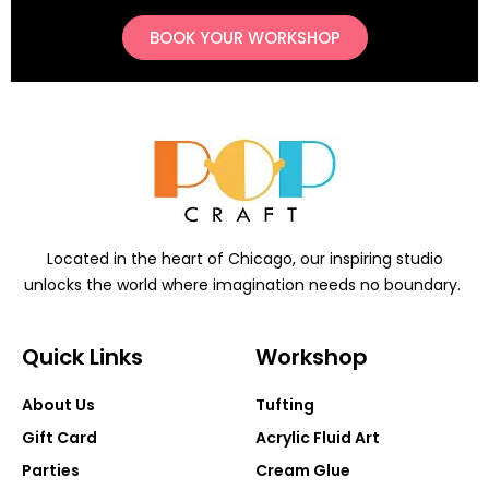
BOOK YOUR WORKSHOP
Located in the heart of Chicago, our inspiring studio
unlocks the world where imagination needs no boundary.
Quick Links
Workshop
About Us
Tufting
Gift Card
Acrylic Fluid Art
Parties
Cream Glue