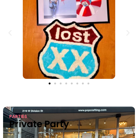
PARTIES
Private Party