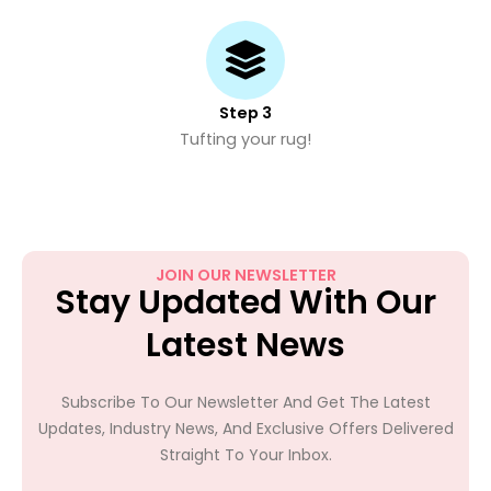
Step 3
Tufting your rug!
JOIN OUR NEWSLETTER
Stay Updated With Our
Latest News
Subscribe To Our Newsletter And Get The Latest
Updates, Industry News, And Exclusive Offers Delivered
Straight To Your Inbox.