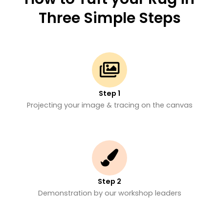
Three Simple Steps
Step 1
Projecting your image & tracing on the canvas
Step 2
Demonstration by our workshop leaders