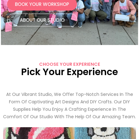
BOOK YOUR WORKSHOP
ABOUT OUR STUDIO
CHOOSE YOUR EXPERIENCE
Pick Your Experience
At Our Vibrant Studio, We Offer Top-Notch Services In The
Form Of Captivating Art Designs And DIY Crafts. Our DIY
Supplies Help You Enjoy A Crafting Experience In The
Comfort Of Our Studio With The Help Of Our Amazing Team.