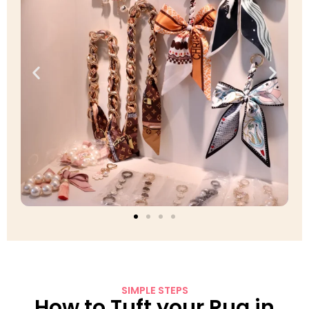
SIMPLE STEPS
How to Tuft your Rug in