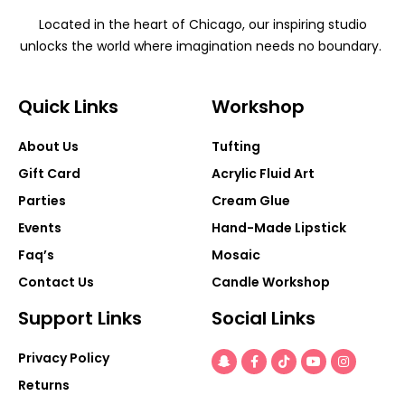
Located in the heart of Chicago, our inspiring studio
unlocks the world where imagination needs no boundary.
Quick Links
Workshop
About Us
Tufting
Gift Card
Acrylic Fluid Art
Parties
Cream Glue
Events
Hand-Made Lipstick
Faq’s
Mosaic
Contact Us
Candle Workshop
Support Links
Social Links
Snapchat-
Facebook-
Tiktok
Youtube
Instagra
Privacy Policy
ghost
f
Returns