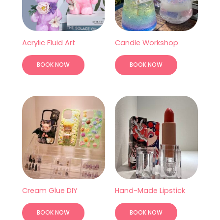
Acrylic Fluid Art
Candle Workshop
BOOK NOW
BOOK NOW
Cream Glue DIY
Hand-Made Lipstick
BOOK NOW
BOOK NOW