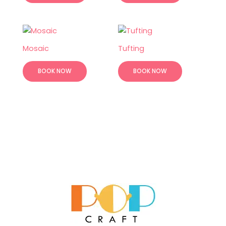
Mosaic
Tufting
BOOK NOW
BOOK NOW